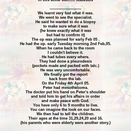
---------------------------
We learnt very fast what it was.
We went to see the specialist.
He said he wanted to do a biopsy
to make sure what it was
(he knew exactly what it was
but had to confirm it)
The op was planned for early Feb 05 .
He had the op. early Tuesday morning 2nd Feb,05.
When he came back to the room
I couldn't believe it.
He had tubes every where.
They had done a pleurodesis
(pockets made and packed with talc.)
He was very uncomfortable.
We finally got the report
back from the lab.
On the Friday 4th April 05.
Peter had mesothelioma.
The doctor put his hand on Peter's shoulder
and told him to get his affairs in order
and make peace with God.
You have only 6 to 9 months to live.
You can imagine the look on our faces.
We then had to tell the children.
Their ages at the time 31,29,24,20 and 16.
(his parents who were elderly were another story.)