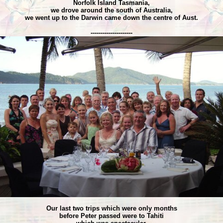
Norfolk Island Tasmania,
we drove around the south of Australia,
we went up to the Darwin came down the centre of Aust.
---------------------
Our last two trips which were only months
before Peter passed were to Tahiti