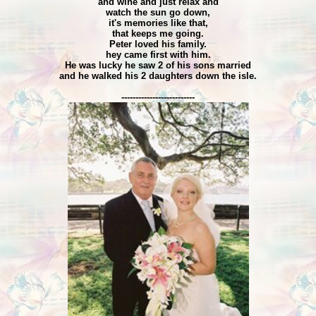
and wine and just relax and
watch the sun go down,
it's memories like that,
that keeps me going.
Peter loved his family.
hey came first with him.
He was lucky he saw 2 of his sons married
and he walked his 2 daughters down the isle.
--------------------------