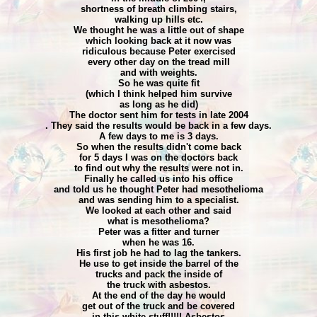
shortness of breath climbing stairs,
walking up hills etc.
We thought he was a little out of shape
which looking back at it now was
ridiculous because Peter exercised
every other day on the tread mill
and with weights.
So he was quite fit
(which I think helped him survive
as long as he did)
The doctor sent him for tests in late 2004
. They said the results would be back in a few days.
A few days to me is 3 days.
So when the results didn't come back
for 5 days I was on the doctors back
to find out why the results were not in.
Finally he called us into his office
and told us he thought Peter had mesothelioma
and was sending him to a specialist.
We looked at each other and said
what is mesothelioma?
Peter was a fitter and turner
when he was 16.
His first job he had to lag the tankers.
He use to get inside the barrel of the
trucks and pack the inside of
the truck with asbestos.
At the end of the day he would
get out of the truck and be covered
in this white stuff!!!!! Asbestos