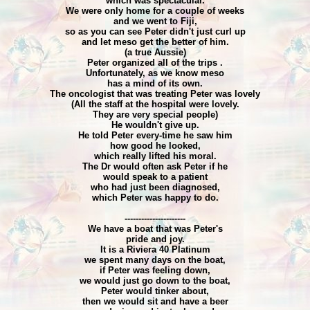
which was spectacular.
We were only home for a couple of weeks
and we went to Fiji,
so as you can see Peter didn't just curl up
and let meso get the better of him.
(a true Aussie)
Peter organized all of the trips .
Unfortunately, as we know meso
has a mind of its own.
The oncologist that was treating Peter was lovely
(All the staff at the hospital were lovely.
They are very special people)
He wouldn't give up.
He told Peter every-time he saw him
how good he looked,
which really lifted his moral.
The Dr would often ask Peter if he
would speak to a patient
who had just been diagnosed,
which Peter was happy to do.
----------------------
We have a boat that was Peter's
pride and joy.
It is a Riviera 40 Platinum
we spent many days on the boat,
if Peter was feeling down,
we would just go down to the boat,
Peter would tinker about,
then we would sit and have a beer