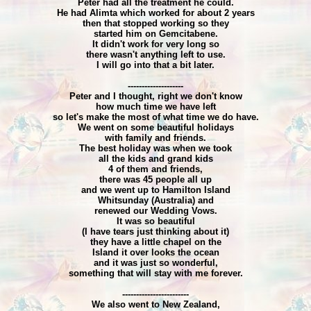
Peter had all the treatment he could.
He had Alimta which worked for about 2 years
then that stopped working so they
started him on Gemcitabene.
It didn't work for very long so
there wasn't anything left to use.
I will go into that a bit later.
--------------------
Peter and I thought, right we don't know
how much time we have left
so let's make the most of what time we do have.
We went on some beautiful holidays
with family and friends.
The best holiday was when we took
all the kids and grand kids
4 of them and friends,
there was 45 people all up
and we went up to Hamilton Island
Whitsunday (Australia) and
renewed our Wedding Vows.
It was so beautiful
(I have tears just thinking about it)
they have a little chapel on the
Island it over looks the ocean
and it was just so wonderful,
something that will stay with me forever.
------------------------
We also went to New Zealand,