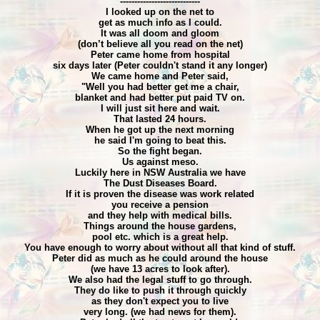
----------------------------
I looked up on the net to
get as much info as I could.
It was all doom and gloom
(don’t believe all you read on the net)
Peter came home from hospital
six days later (Peter couldn't stand it any longer)
We came home and Peter said,
"Well you had better get me a chair,
blanket and had better put paid TV on.
I will just sit here and wait.
That lasted 24 hours.
When he got up the next morning
he said I'm going to beat this.
So the fight began.
Us against meso.
Luckily here in NSW Australia we have
The Dust Diseases Board.
If it is proven the disease was work related
you receive a pension
and they help with medical bills.
Things around the house gardens,
pool etc. which is a great help.
You have enough to worry about without all that kind of stuff.
Peter did as much as he could around the house
(we have 13 acres to look after).
We also had the legal stuff to go through.
They do like to push it through quickly
as they don't expect you to live
very long. (we had news for them).