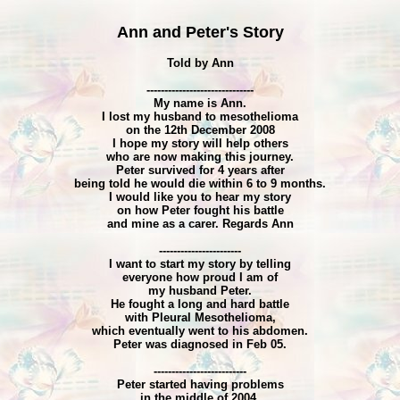
Ann and Peter's Story
Told by Ann
------------------------------
My name is Ann.
I lost my husband to mesothelioma
on the 12th December 2008
I hope my story will help others
who are now making this journey.
Peter survived for 4 years after
being told he would die within 6 to 9 months.
I would like you to hear my story
on how Peter fought his battle
and mine as a carer. Regards Ann
-----------------------
I want to start my story by telling
everyone how proud I am of
my husband Peter.
He fought a long and hard battle
with Pleural Mesothelioma,
which eventually went to his abdomen.
Peter was diagnosed in Feb 05.
--------------------------
Peter started having problems
in the middle of 2004,