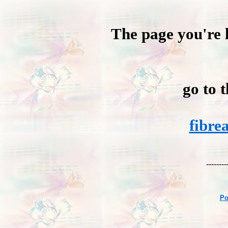
The page you're l
go to 
fibre
--------
Po