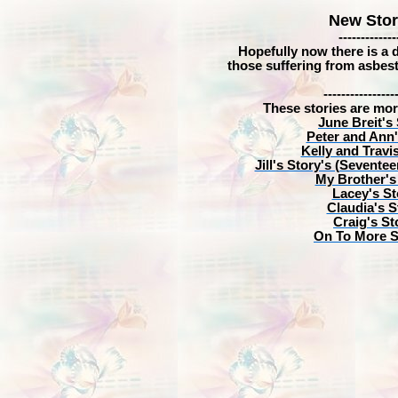
New Stor
-------------
Hopefully now there is a di
those suffering from asbest
----------------
These stories are mor
June Breit's
Peter and Ann'
Kelly and Travi
Jill's Story's (Seventee
My Brother's
Lacey's St
Claudia's S
Craig's St
On To More S