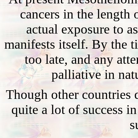
cancers in the length 
actual exposure to as
manifests itself. By the t
too late, and any att
palliative in na
Though other countries do
quite a lot of success i
s