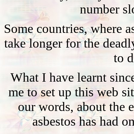
number sl
Some countries, where asb
take longer for the deadl
to d
What I have learnt sin
me to set up this web sit
our words, about the ef
asbestos has had on