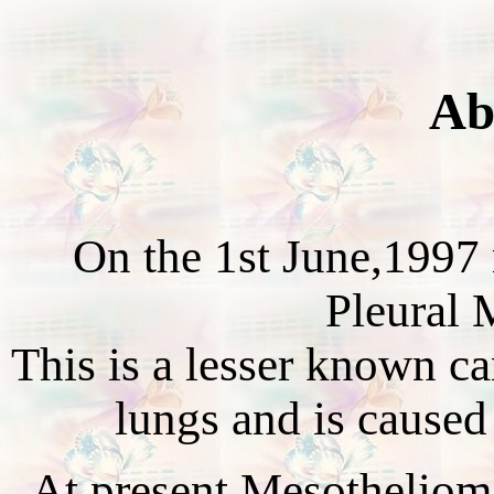
Ab
On the 1st June,1997
Pleural 
This is a lesser known can
lungs and is caused
At present Mesothelioma