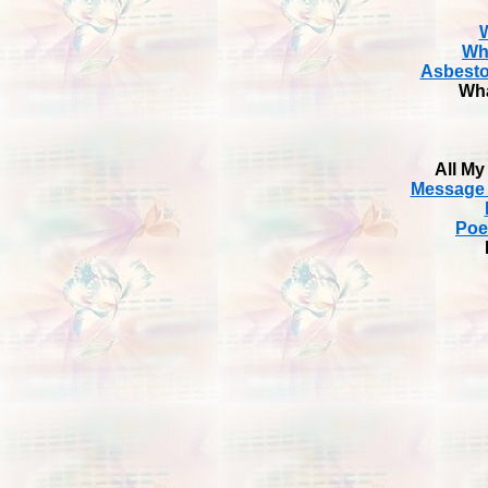
W
Wh
Asbesto
Wha
All My
Message 
Poe