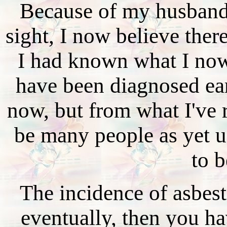
Because of my husband'
sight, I now believe there
I had known what I no
have been diagnosed earl
now, but from what I've r
be many people as yet 
to b
The incidence of asbest
eventually, then you hav