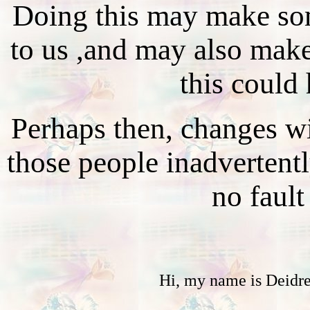
Doing this may make so
to us ,and may also make
this could
Perhaps then, changes wi
those people inadvertent
no fault
Hi, my name is Deidr